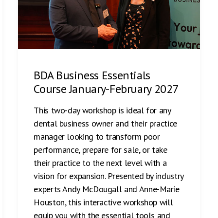
BDA Business Essentials
Course January-February 2027
This two-day workshop is ideal for any
dental business owner and their practice
manager looking to transform poor
performance, prepare for sale, or take
their practice to the next level with a
vision for expansion. Presented by industry
experts Andy McDougall and Anne-Marie
Houston, this interactive workshop will
equip you with the essential tools and