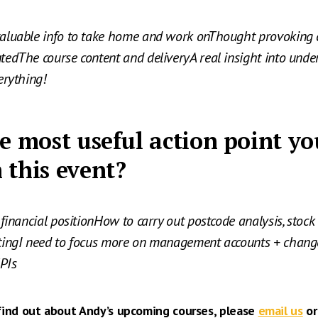
aluable info to take home and work onThought provoking 
edThe course content and deliveryA real insight into und
erything!
e most useful action point yo
 this event?
financial positionHow to carry out postcode analysis, stock 
tingI need to focus more on management accounts + chan
KPIs
 find out about Andy’s upcoming courses, please
email us
or