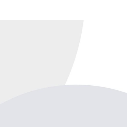
 business essentials