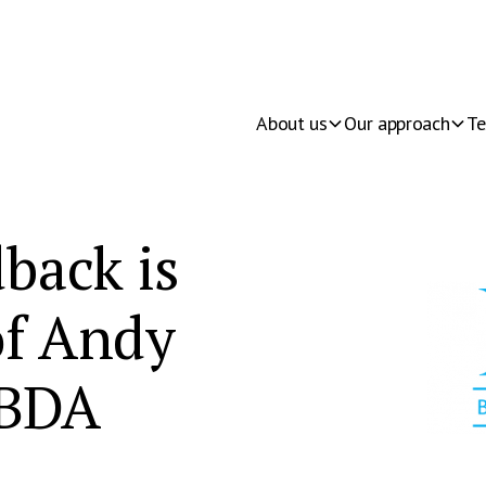
About us
Our approach
Te
back is
 of Andy
 BDA