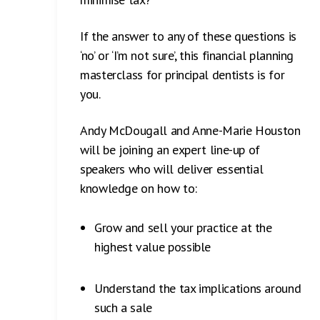
If the answer to any of these questions is
‘no’ or ‘I’m not sure’, this financial planning
masterclass for principal dentists is for
you.
Andy McDougall and Anne-Marie Houston
will be joining an expert line-up of
speakers who will deliver essential
knowledge on how to:
Grow and sell your practice at the
highest value possible
Understand the tax implications around
such a sale