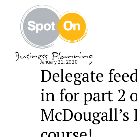
January 21, 2020
Delegate feed
in for part 2
McDougall’s
course!