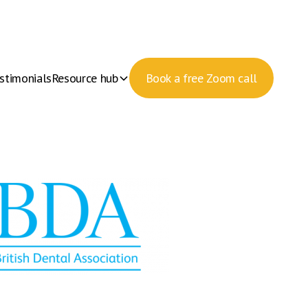
stimonials
Resource hub
Book a free Zoom call