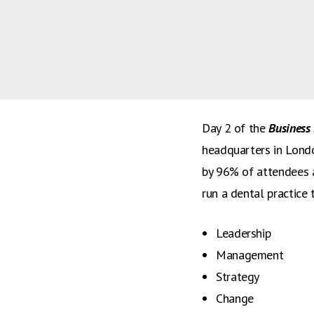
courses at the BDA.
Feedback from dental
has now been released
overall.
Day 2 of the
Business 
headquarters in Londo
by 96% of attendees 
run a dental practice
Leadership
Management
Strategy
Change