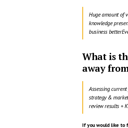
Huge amount of v
knowledge present
business betterEv
What is th
away from
Assessing current 
strategy & marke
review results + 
If you would like to