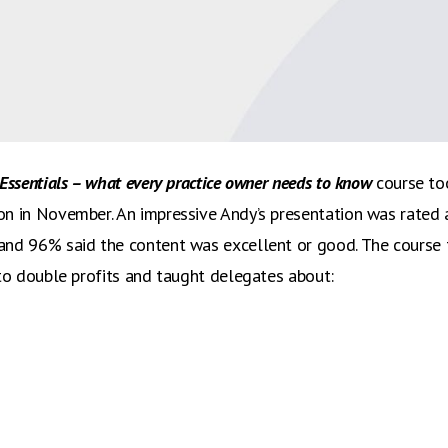
 business coach Andy McDougall’s recent Business Essentials
 and we are delighted to say that 96% of delegates were sat
Essentials – what every practice owner needs to know
course too
n in November. An impressive Andy’s presentation was rated 
and 96% said the content was excellent or good. The course
 to double profits and taught delegates about: