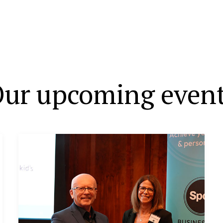
ur upcoming even