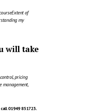
courseExtent of
erstanding my
u will take
control, pricing
ge management,
 call 01949 851723.