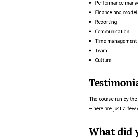
Performance man
Finance and model
Reporting
Communication
Time management
Team
Culture
Testimonia
The course run by th
– here are just a few 
What did y