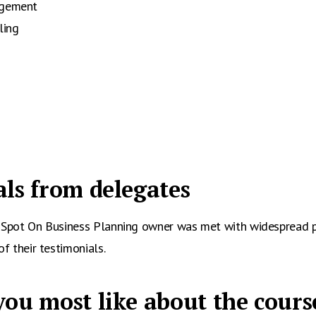
agement
ling
ls from delegates
e Spot On Business Planning owner was met with widespread 
of their testimonials.
ou most like about the cours