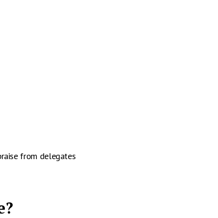
praise from delegates
e?