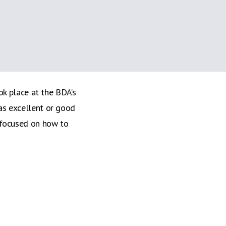
 course at the BDA
isfied with the event
k place at the BDA’s
as excellent or good
 focused on how to