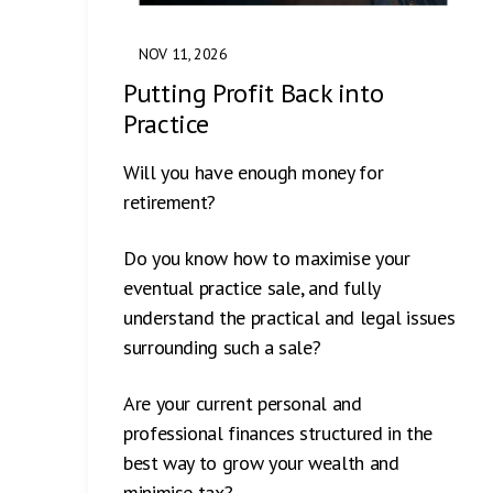
NOV 11, 2026
Putting Profit Back into
Practice
Will you have enough money for
retirement?
Do you know how to maximise your
eventual practice sale, and fully
understand the practical and legal issues
surrounding such a sale?
Are your current personal and
professional finances structured in the
best way to grow your wealth and
minimise tax?