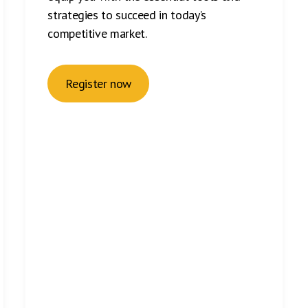
strategies to succeed in today’s
competitive market.
Register now