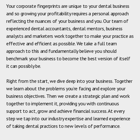
Your corporate fingerprints are unique to your dental business
and so growing your profitability requires a personal approach
reflecting the nuances of your business and you. Our team of
experienced dental accountants, dental mentors, business
analysts and marketers work together to make your practice as
effective and efficient as possible. We take a full team
approach to this and fundamentally believe you should
benchmark your business to become the best version of itself
it can possibly be.
Right from the start, we dive deep into your business. Together
we learn about the problems you’re facing and explore your
business objectives. Then we create a strategic plan and work
together to implement it, providing you with continuous
support to act, grow and achieve financial success. At every
step we tap into our industry expertise and learned experience
of taking dental practices to new levels of performance.