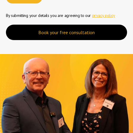
By submitting your details you are agreeing to our
privacy policy