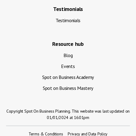
Testimonials
Testimonials
Resource hub
Blog
Events
Spot on Business Academy
Spot on Business Mastery
Copyright Spot On Business Planning. This website was last updated on
01/01/2024 at 16:01pm
Terms & Conditions
Privacy and Data Policy