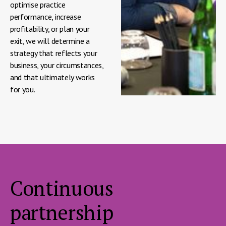
optimise practice
performance, increase
profitability, or plan your
exit, we will determine a
strategy that reflects your
business, your circumstances,
and that ultimately works
for you.
Continuous
partnership