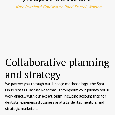
- Kate Pritchard, Goldsworth Road Dental, Woking
Collaborative planning
and strategy
We partner you through our 4-stage methodology - the Spot
On Business Planning Roadmap. Throughout your journey, you’ll
work directly with our expert team, including accountants for
dentists, experienced business analysts, dental mentors, and
strategic marketers.