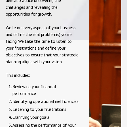
dental practice uncovering the
challenges and revealing the
opportunities for growth.
We learn every aspect of your business
and define the real problem(s) you’re
facing. We take the time to listen to
your frustrations and define your
objectives to ensure that your strategic
planning aligns with your vision.
This includes:
Reviewing your financial
performance
Identifying operational inefficiencies
Listening to your frustrations
Clarifying your goals
Assessing the performance of your