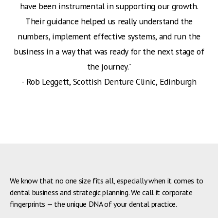
have been instrumental in supporting our growth.
Their guidance helped us really understand the
numbers, implement effective systems, and run the
business in a way that was ready for the next stage of
the journey.”
‍- Rob Leggett, Scottish Denture Clinic, Edinburgh
We know that no one size fits all, especially when it comes to
dental business and strategic planning. We call it corporate
fingerprints — the unique DNA of your dental practice.