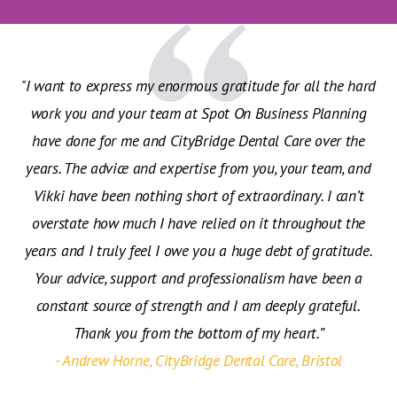
"I want to express my enormous gratitude for all the hard
work you and your team at Spot On Business Planning
have done for me and CityBridge Dental Care over the
years. The advice and expertise from you, your team, and
Vikki have been nothing short of extraordinary. I can’t
overstate how much I have relied on it throughout the
years and I truly feel I owe you a huge debt of gratitude.
Your advice, support and professionalism have been a
constant source of strength and I am deeply grateful.
Thank you from the bottom of my heart.”
- Andrew Horne, CityBridge Dental Care, Bristol