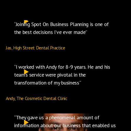
“Joining Spot On Business Planning is one of
the best decisions I’ve ever made”
Jas, High Street Dental Practice
“I worked with Andy for 8-9 years. He and his
team’s service were pivotal in the
transformation of my business”
Andy, The Cosmetic Dental Clinic
“They gave us a phenomenal amount of
information about our business that enabled us