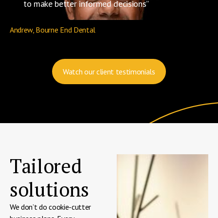
to make better informed decisions”
Andrew, Bourne End Dental
Watch our client testimonials
Tailored
solutions
We don’t do cookie-cutter