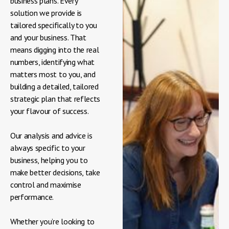
business plans. Every
solution we provide is
tailored specifically to you
and your business. That
means digging into the real
numbers, identifying what
matters most to you, and
building a detailed, tailored
strategic plan that reflects
your flavour of success.
Our analysis and advice is
always specific to your
business, helping you to
make better decisions, take
control and maximise
performance.
Whether you’re looking to