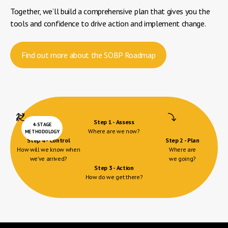
Together, we’ll build a comprehensive plan that gives you the
tools and confidence to drive action and implement change.
Find out more about the SOBP Roadmap
Step 1 - Assess
4-STAGE
Where are we now?
METHODOLOGY
Step 4 - Control
Step 2 - Plan
How will we know when
Where are
we’ve arrived?
we going?
Step 3 - Action
How do we get there?