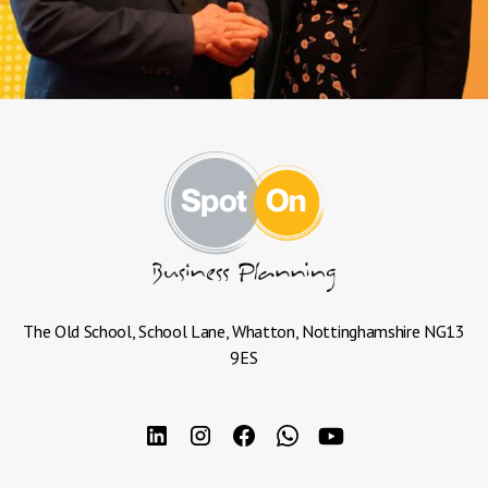
The Old School, School Lane, Whatton, Nottinghamshire NG13
9ES