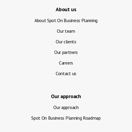
About us
About Spot On Business Planning
Our team
Our clients
Our partners
Careers
Contact us
Our approach
Our approach
Spot On Business Planning Roadmap