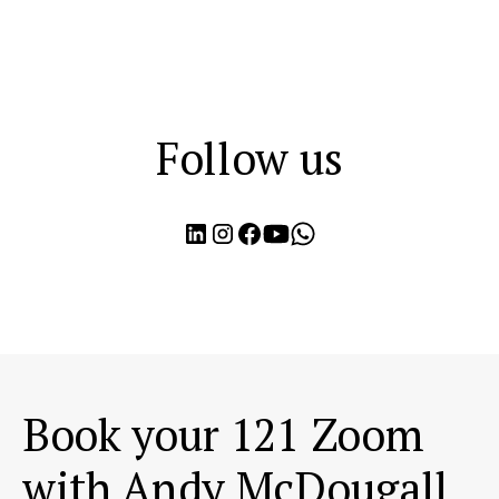
Follow us
Book your 121 Zoom
with Andy McDougall