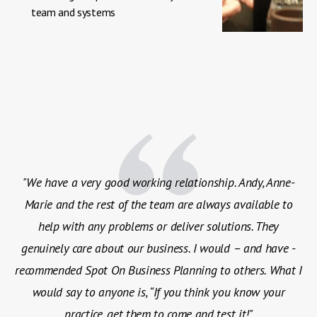
team and systems
"We have a very good working relationship. Andy, Anne-
Marie and the rest of the team are always available to
help with any problems or deliver solutions. They
genuinely care about our business. I would – and have -
recommended Spot On Business Planning to others. What I
would say to anyone is, “If you think you know your
practice, get them to come and test it!"