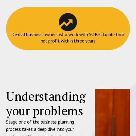
Dental business owners who work with SOBP double their
net profit within three years
Understanding
your problems
Stage one of the business planning
process takes a deep dive into your