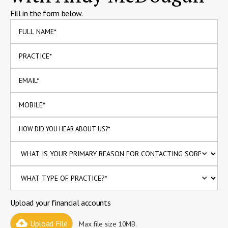
Fill in the form below.
Upload your financial accounts
Upload File
Max file size 10MB.