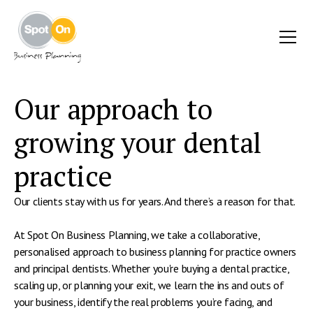
Our approach to
growing your dental
practice
Our clients stay with us for years. And there’s a reason for that.
At Spot On Business Planning, we take a collaborative,
personalised approach to business planning for practice owners
and principal dentists. Whether you're buying a dental practice,
scaling up, or planning your exit, we learn the ins and outs of
your business, identify the real problems you’re facing, and