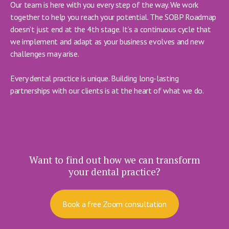
Our team is here with you every step of the way. We work
together to help you reach your potential. The SOBP Roadmap
doesn’t just end at the 4th stage. It’s a continuous cycle that
we implement and adapt as your business evolves and new
challenges may arise.
Every dental practice is unique. Building long-lasting
partnerships with our clients is at the heart of what we do.
Want to find out how we can transform
your dental practice?
Book a free Zoom consultation