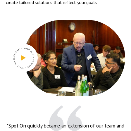
create tailored solutions that reflect your goals.
"Spot On quickly became an extension of our team and