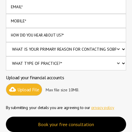
Upload your financial accounts
Upload File
Max file size 10MB.
By submitting your details you are agreeing to our
privacy policy