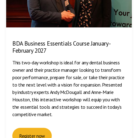
BDA Business Essentials Course January-
February 2027
This two-day workshop is ideal for any dental business
owner and their practice manager looking to transform
poor performance, prepare for sale, or take their practice
to the next level with a vision for expansion. Presented
by industry experts Andy McDougall and Anne-Marie
Houston, this interactive workshop will equip you with
the essential tools and strategies to succeed in today’s
competitive market.
Register now