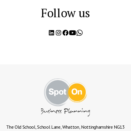
Follow us
The Old School, School Lane, Whatton, Nottinghamshire NG13