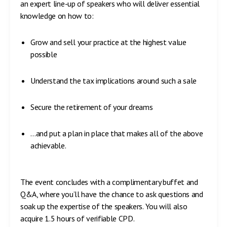
an expert line-up of speakers who will deliver essential
knowledge on how to:
Grow and sell your practice at the highest value
possible
Understand the tax implications around such a sale
Secure the retirement of your dreams
…and put a plan in place that makes all of the above
achievable.
The event concludes with a complimentary buffet and
Q&A, where you’ll have the chance to ask questions and
soak up the expertise of the speakers. You will also
acquire 1.5 hours of verifiable CPD.