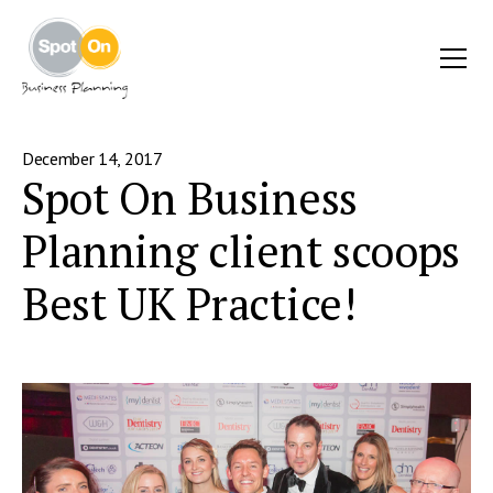
December 14, 2017
Spot On Business
Planning client scoops
Best UK Practice!