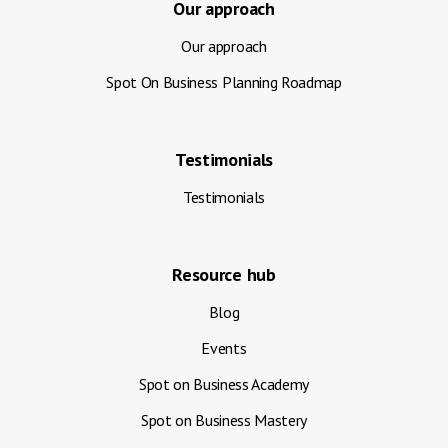
Our approach
Our approach
Spot On Business Planning Roadmap
Testimonials
Testimonials
Resource hub
Blog
Events
Spot on Business Academy
Spot on Business Mastery