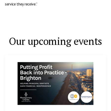
service they receive.”
Our upcoming events