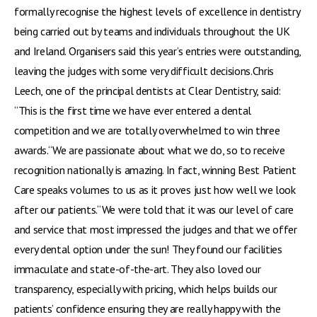
formally recognise the highest levels of excellence in dentistry
being carried out by teams and individuals throughout the UK
and Ireland. Organisers said this year’s entries were outstanding,
leaving the judges with some very difficult decisions.Chris
Leech, one of the principal dentists at Clear Dentistry, said:
“This is the first time we have ever entered a dental
competition and we are totally overwhelmed to win three
awards.“We are passionate about what we do, so to receive
recognition nationally is amazing. In fact, winning Best Patient
Care speaks volumes to us as it proves just how well we look
after our patients.“We were told that it was our level of care
and service that most impressed the judges and that we offer
every dental option under the sun! They found our facilities
immaculate and state-of-the-art. They also loved our
transparency, especially with pricing, which helps builds our
patients’ confidence ensuring they are really happy with the