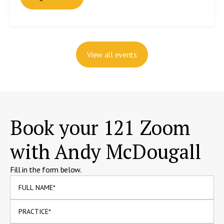
View all events
Book your 121 Zoom
with Andy McDougall
Fill in the form below.