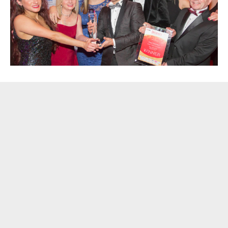
Blog
[caption id="attachment_482" align="alignright" width="300"]