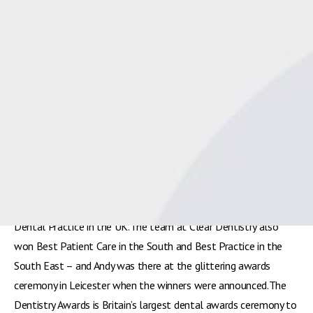
Spot On Business Planning coach Andy McDougall joins Clear
Dentistry at the Dentistry Awards 2017 in Leicester where they
were named Best UK Practice[/caption]Dental business coach
Andy McDougall would like to congratulate his client
Clear
Dentistry
from Bishops Waltham in Hampshire for its recent
hat-trick at the
Dentistry Awards
, where it scooped Best
Dental Practice in the UK.The team at Clear Dentistry also
won Best Patient Care in the South and Best Practice in the
South East – and Andy was there at the glittering awards
ceremony in Leicester when the winners were announced.The
Dentistry Awards is Britain’s largest dental awards ceremony to