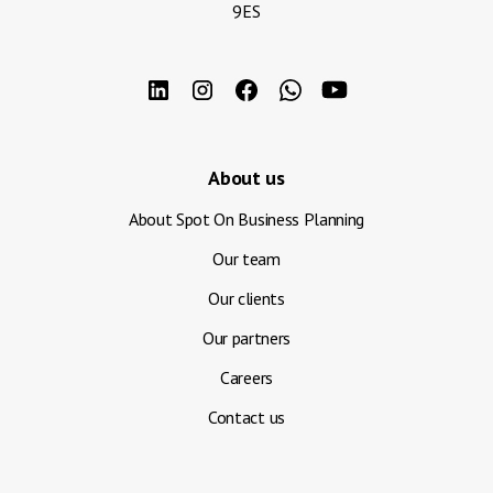
9ES
About us
About Spot On Business Planning
Our team
Our clients
Our partners
Careers
Contact us