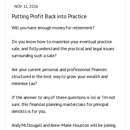
NOV 11, 2026
Putting Profit Back into Practice
Will you have enough money for retirement?
Do you know how to maximise your eventual practice
sale, and fully understand the practical and legal issues
surrounding such a sale?
Are your current personal and professional finances
structured in the best way to grow your wealth and
minimise tax?
If the answer to any of these questions is ‘no’ or ‘I’m not
sure’, this financial planning masterclass for principal
dentists is for you.
Andy McDougall and Anne-Marie Houston will be joining