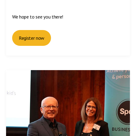
We hope to see you there!
Register now