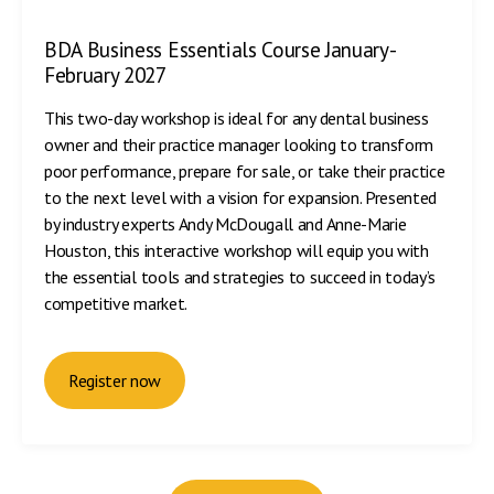
BDA Business Essentials Course January-
February 2027
This two-day workshop is ideal for any dental business
owner and their practice manager looking to transform
poor performance, prepare for sale, or take their practice
to the next level with a vision for expansion. Presented
by industry experts Andy McDougall and Anne-Marie
Houston, this interactive workshop will equip you with
the essential tools and strategies to succeed in today’s
competitive market.
Register now