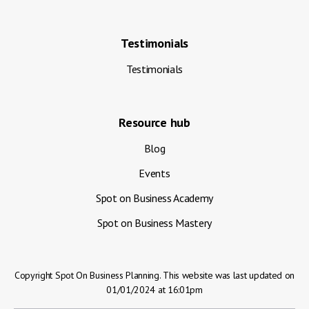
Testimonials
Testimonials
Resource hub
Blog
Events
Spot on Business Academy
Spot on Business Mastery
Copyright Spot On Business Planning. This website was last updated on
01/01/2024 at 16:01pm