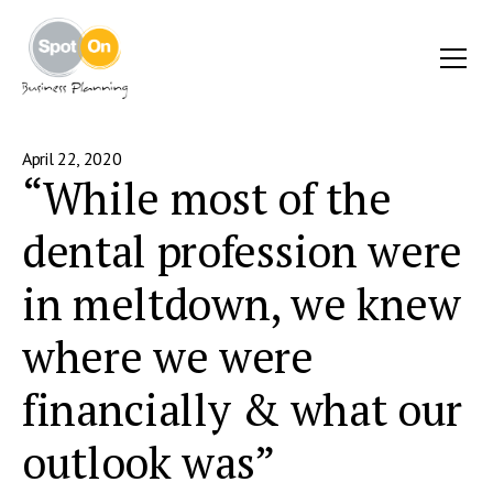
April 22, 2020
“While most of the
dental profession were
in meltdown, we knew
where we were
financially & what our
outlook was”