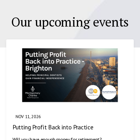
Our upcoming events
NOV 11, 2026
Putting Profit Back into Practice
Will you have enough money for retirement?