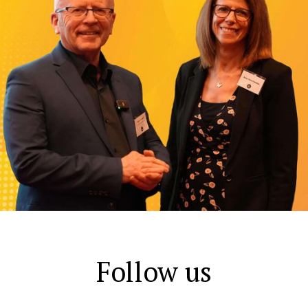
Follow us