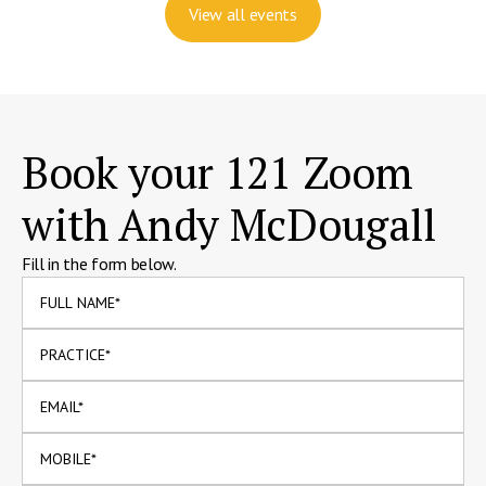
View all events
Book your 121 Zoom
with Andy McDougall
Fill in the form below.