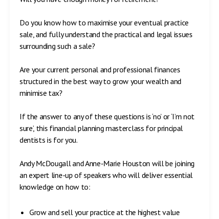
Do you know how to maximise your eventual practice
sale, and fully understand the practical and legal issues
surrounding such a sale?
Are your current personal and professional finances
structured in the best way to grow your wealth and
minimise tax?
If the answer to any of these questions is ‘no’ or ‘I’m not
sure’, this financial planning masterclass for principal
dentists is for you.
Andy McDougall and Anne-Marie Houston will be joining
an expert line-up of speakers who will deliver essential
knowledge on how to:
Grow and sell your practice at the highest value