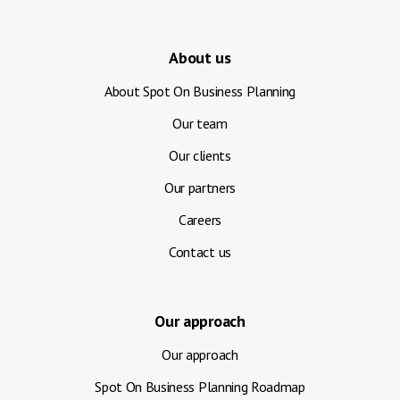
About us
About Spot On Business Planning
Our team
Our clients
Our partners
Careers
Contact us
Our approach
Our approach
Spot On Business Planning Roadmap