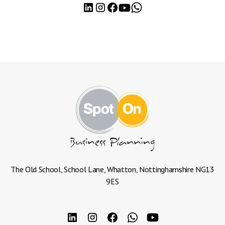
The Old School, School Lane, Whatton, Nottinghamshire NG13
9ES