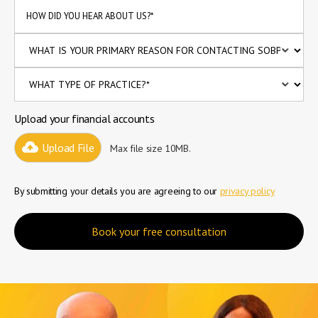
Upload your financial accounts
Upload File
Max file size 10MB.
By submitting your details you are agreeing to our
privacy policy