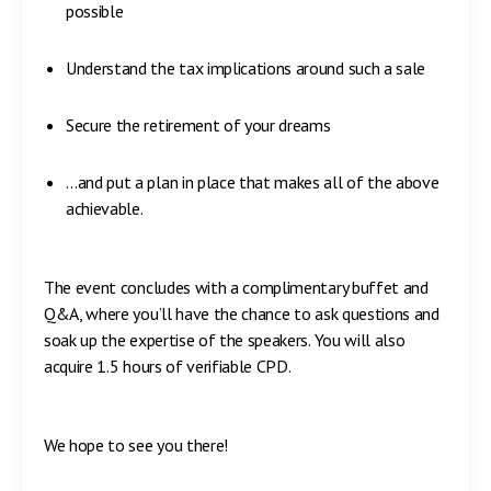
possible
Understand the tax implications around such a sale
Secure the retirement of your dreams
…and put a plan in place that makes all of the above
achievable.
The event concludes with a complimentary buffet and
Q&A, where you’ll have the chance to ask questions and
soak up the expertise of the speakers. You will also
acquire 1.5 hours of verifiable CPD.
We hope to see you there!