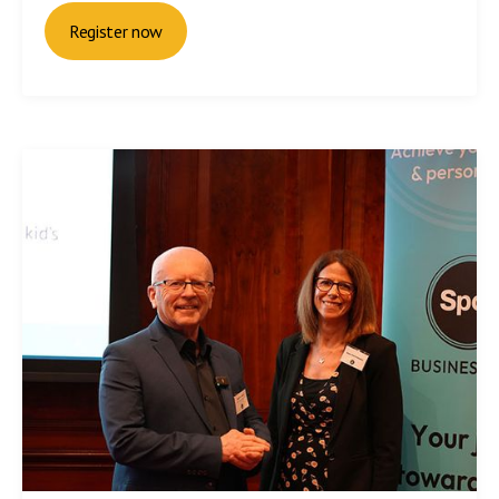
Register now