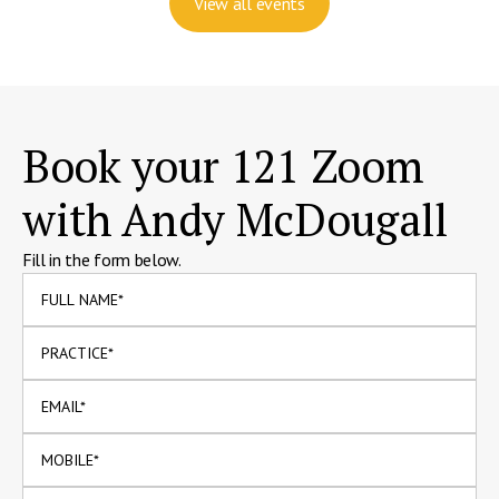
View all events
Book your 121 Zoom
with Andy McDougall
Fill in the form below.