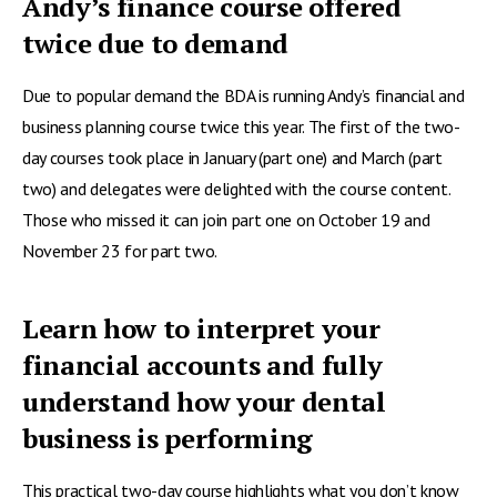
Andy’s finance course offered
twice due to demand
Due to popular demand the BDA is running Andy’s financial and
business planning course twice this year. The first of the two-
day courses took place in January (part one) and March (part
two) and delegates were delighted with the course content.
Those who missed it can join part one on October 19 and
November 23 for part two.
Learn how to interpret your
financial accounts and fully
understand how your dental
business is performing
This practical two-day course highlights what you don’t know