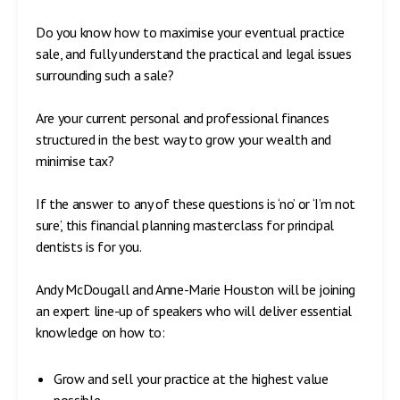
Do you know how to maximise your eventual practice
sale, and fully understand the practical and legal issues
surrounding such a sale?
Are your current personal and professional finances
structured in the best way to grow your wealth and
minimise tax?
If the answer to any of these questions is ‘no’ or ‘I’m not
sure’, this financial planning masterclass for principal
dentists is for you.
Andy McDougall and Anne-Marie Houston will be joining
an expert line-up of speakers who will deliver essential
knowledge on how to:
Grow and sell your practice at the highest value