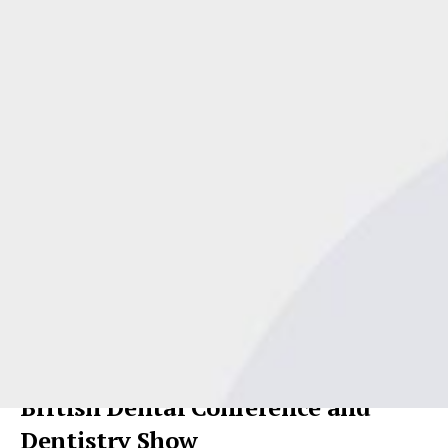
Andy McDougall from Spot On Business
Planning[/caption]Dentists, practice owners and practice
managers are flocking to hear Andy McDougall from Spot On
Business Planning speak about
business planning
and
leadership
– and you can too!
British Dental Conference and
Dentistry Show