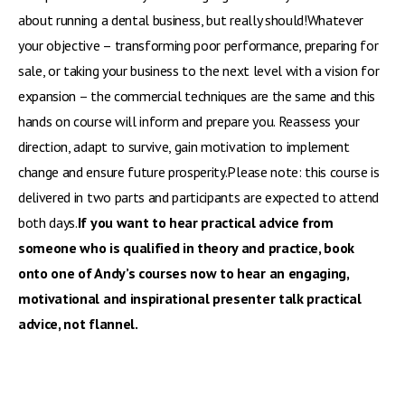
about running a dental business, but really should!Whatever
your objective – transforming poor performance, preparing for
sale, or taking your business to the next level with a vision for
expansion – the commercial techniques are the same and this
hands on course will inform and prepare you. Reassess your
direction, adapt to survive, gain motivation to implement
change and ensure future prosperity.Please note: this course is
delivered in two parts and participants are expected to attend
both days.
If you want to hear practical advice from
someone who is qualified in theory and practice, book
onto one of Andy’s courses now to hear an engaging,
motivational and inspirational presenter talk practical
advice, not flannel.