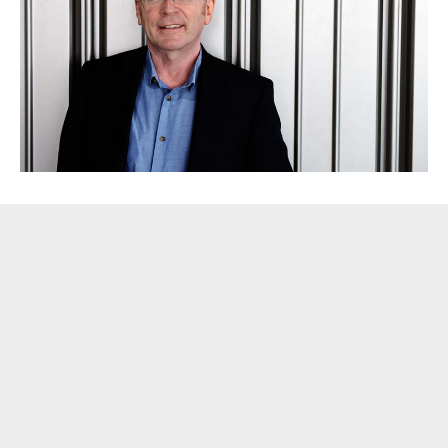
Blog
[caption id="attachment_359" align="alignright" width="300"]