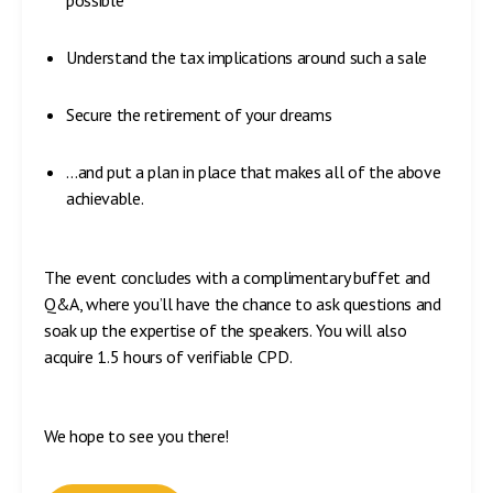
possible
Understand the tax implications around such a sale
Secure the retirement of your dreams
…and put a plan in place that makes all of the above
achievable.
The event concludes with a complimentary buffet and
Q&A, where you’ll have the chance to ask questions and
soak up the expertise of the speakers. You will also
acquire 1.5 hours of verifiable CPD.
We hope to see you there!