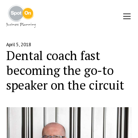
April 5, 2018
Dental coach fast
becoming the go-to
speaker on the circuit