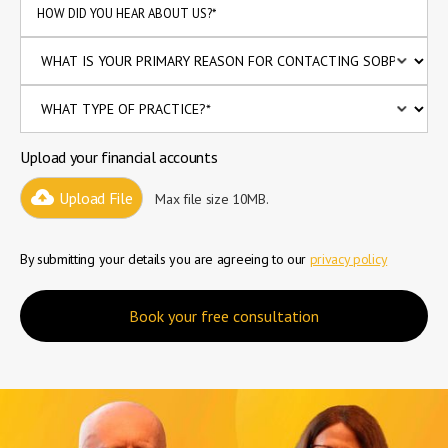
Upload your financial accounts
Upload File
Max file size 10MB.
By submitting your details you are agreeing to our
privacy policy