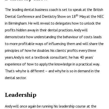
The leading dental business coach is set to speak at the British
th
Dental Conference and Dentistry Show on 18
May at the NEC
in Birmingham. He will reveal to delegates how to unlock the
profits hidden away in their dental practices. Andy will
demonstrate how understanding the behaviour of costs leads
to more profitable ways of influencing them and will share the
principles of how he doubles his clients’ profits every three
years.Andy is not a textbook consultant; he has 40 years’
experience of how to apply the knowledge in a practical way.
That’s why he is different – and why he is so in demand in the
dental sector.
Leadership
Andy will once again be running his leadership course at the