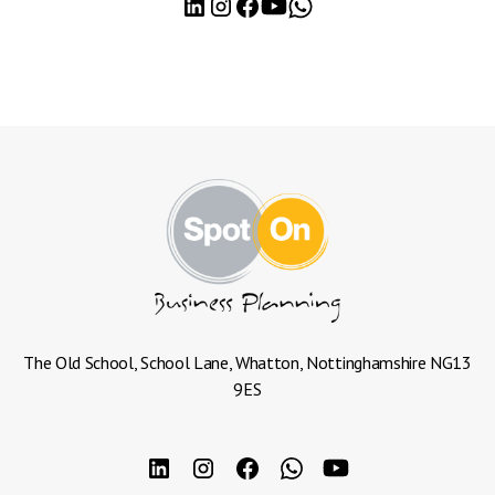
The Old School, School Lane, Whatton, Nottinghamshire NG13
9ES