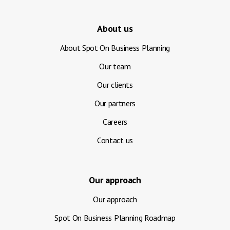
About us
About Spot On Business Planning
Our team
Our clients
Our partners
Careers
Contact us
Our approach
Our approach
Spot On Business Planning Roadmap