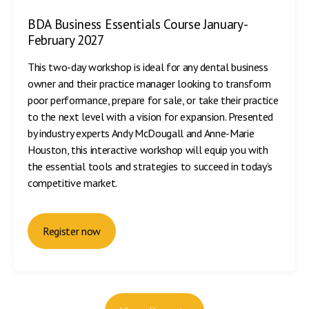
BDA Business Essentials Course January-
February 2027
This two-day workshop is ideal for any dental business
owner and their practice manager looking to transform
poor performance, prepare for sale, or take their practice
to the next level with a vision for expansion. Presented
by industry experts Andy McDougall and Anne-Marie
Houston, this interactive workshop will equip you with
the essential tools and strategies to succeed in today’s
competitive market.
Register now