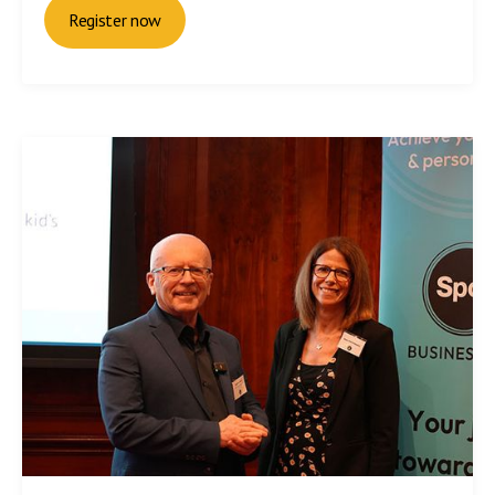
Register now