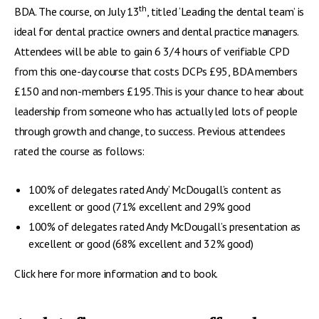
th
BDA. The course, on July 13
, titled ‘Leading the dental team’ is
ideal for dental practice owners and dental practice managers.
Attendees will be able to gain 6 3/4 hours of verifiable CPD
from this one-day course that costs DCPs £95, BDA members
£150 and non-members £195.This is your chance to hear about
leadership from someone who has actually led lots of people
through growth and change, to success. Previous attendees
rated the course as follows:
100% of delegates rated Andy’ McDougall’s content as
excellent or good (71% excellent and 29% good
100% of delegates rated Andy McDougall’s presentation as
excellent or good (68% excellent and 32% good)
Click here for more information and to book.