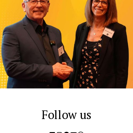
Follow us