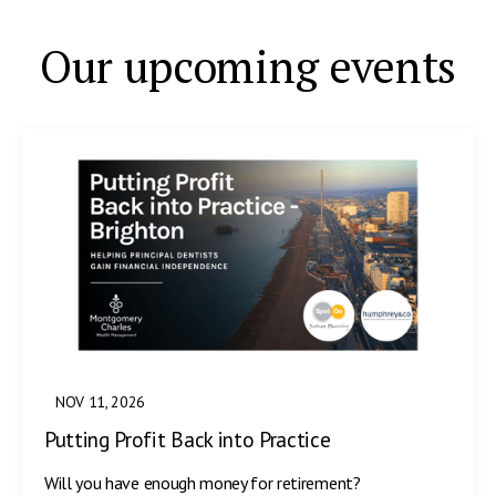
Our upcoming events
NOV 11, 2026
Putting Profit Back into Practice
Will you have enough money for retirement?