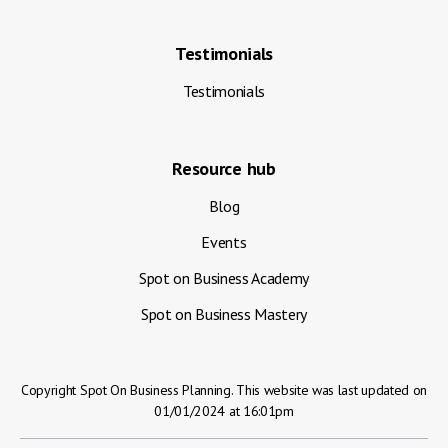
Testimonials
Testimonials
Resource hub
Blog
Events
Spot on Business Academy
Spot on Business Mastery
Copyright Spot On Business Planning. This website was last updated on
01/01/2024 at 16:01pm