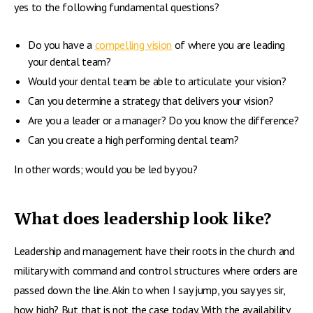
yes to the following fundamental questions?
Do you have a
compelling vision
of where you are leading
your dental team?
Would your dental team be able to articulate your vision?
Can you determine a strategy that delivers your vision?
Are you a leader or a manager? Do you know the difference?
Can you create a high performing dental team?
In other words; would you be led by you?
What does leadership look like?
Leadership and management have their roots in the church and
military with command and control structures where orders are
passed down the line. Akin to when I say jump, you say yes sir,
how high? But that is not the case today. With the availability