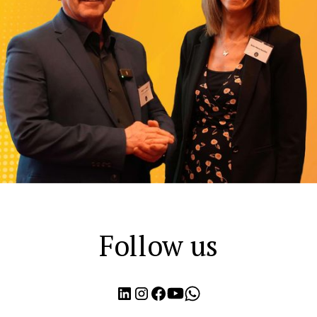
Follow us