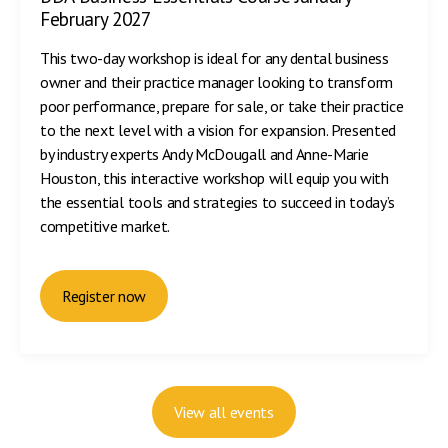
February 2027
This two-day workshop is ideal for any dental business
owner and their practice manager looking to transform
poor performance, prepare for sale, or take their practice
to the next level with a vision for expansion. Presented
by industry experts Andy McDougall and Anne-Marie
Houston, this interactive workshop will equip you with
the essential tools and strategies to succeed in today’s
competitive market.
Register now
View all events