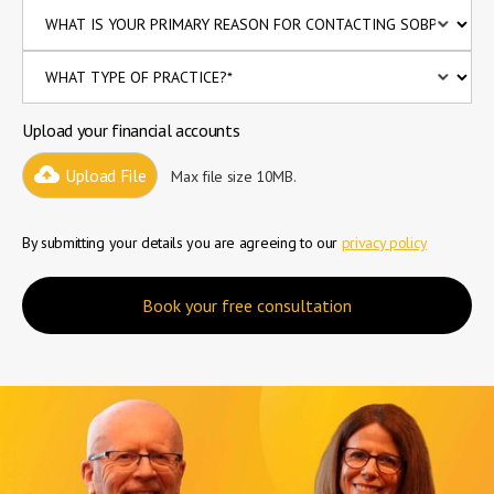
Upload your financial accounts
Upload File
Max file size 10MB.
By submitting your details you are agreeing to our
privacy policy