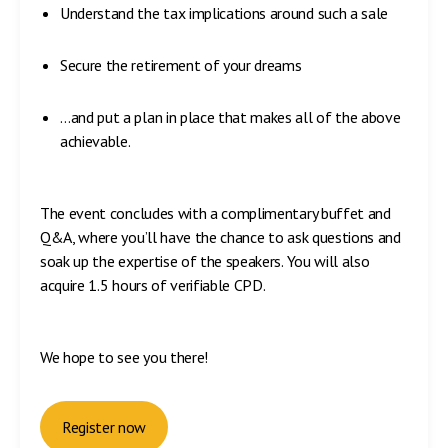
Understand the tax implications around such a sale
Secure the retirement of your dreams
…and put a plan in place that makes all of the above
achievable.
The event concludes with a complimentary buffet and
Q&A, where you’ll have the chance to ask questions and
soak up the expertise of the speakers. You will also
acquire 1.5 hours of verifiable CPD.
We hope to see you there!
Register now