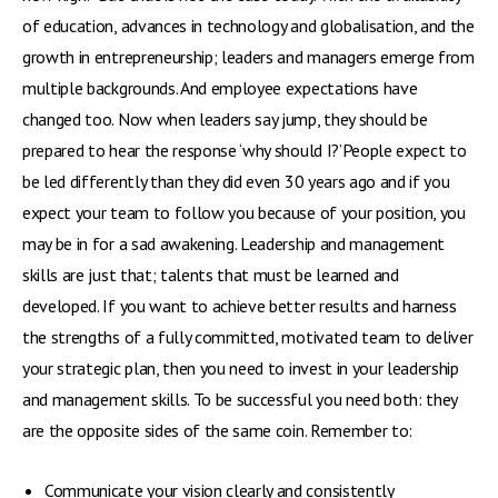
of education, advances in technology and globalisation, and the
growth in entrepreneurship; leaders and managers emerge from
multiple backgrounds. And employee expectations have
changed too. Now when leaders say jump, they should be
prepared to hear the response ‘why should I?’People expect to
be led differently than they did even 30 years ago and if you
expect your team to follow you because of your position, you
may be in for a sad awakening. Leadership and management
skills are just that; talents that must be learned and
developed. If you want to achieve better results and harness
the strengths of a fully committed, motivated team to deliver
your strategic plan, then you need to invest in your leadership
and management skills. To be successful you need both: they
are the opposite sides of the same coin. Remember to:
Communicate your vision clearly and consistently