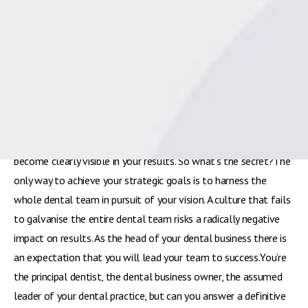
becomes more competitive and private patients exert their
right to choose their dental provider; and as the costs of
running a dental practice increase year on year, so the pressure
grows for dental business owners to adapt to these changing
circumstances.Growth and improved profitability are essential
to long-term success and as such, practice principals must
determine the most appropriate strategy and lead their teams
to achieve it. The success or failure of your leadership skills will
become clearly visible in your results. So what’s the secret?The
only way to achieve your strategic goals is to harness the
whole dental team in pursuit of your vision. A culture that fails
to galvanise the entire dental team risks a radically negative
impact on results. As the head of your dental business there is
an expectation that you will lead your team to success.You’re
the principal dentist, the dental business owner, the assumed
leader of your dental practice, but can you answer a definitive