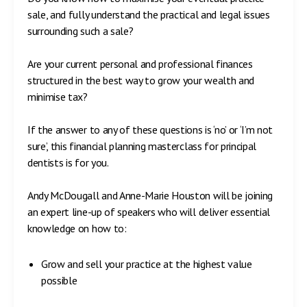
sale, and fully understand the practical and legal issues
surrounding such a sale?
Are your current personal and professional finances
structured in the best way to grow your wealth and
minimise tax?
If the answer to any of these questions is ‘no’ or ‘I’m not
sure’, this financial planning masterclass for principal
dentists is for you.
Andy McDougall and Anne-Marie Houston will be joining
an expert line-up of speakers who will deliver essential
knowledge on how to:
Grow and sell your practice at the highest value
possible