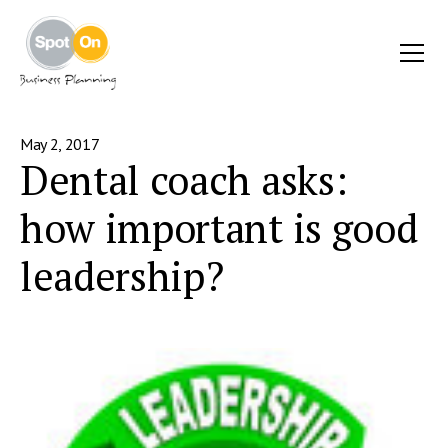
May 2, 2017
Dental coach asks:
how important is good
leadership?