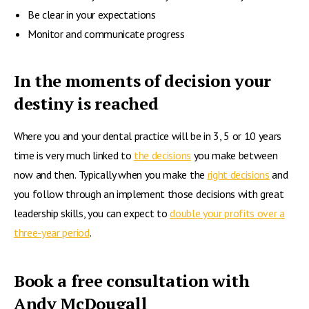
Be clear in your expectations
Monitor and communicate progress
In the moments of decision your
destiny is reached
Where you and your dental practice will be in 3, 5 or 10 years
time is very much linked to
the decisions
you make between
now and then. Typically when you make the
right decisions
and
you follow through an implement those decisions with great
leadership skills, you can expect to
double your profits over a
three-year period
.
Book a free consultation with
Andy McDougall