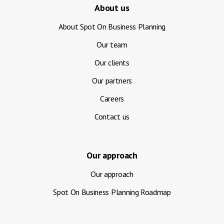
About us
About Spot On Business Planning
Our team
Our clients
Our partners
Careers
Contact us
Our approach
Our approach
Spot On Business Planning Roadmap