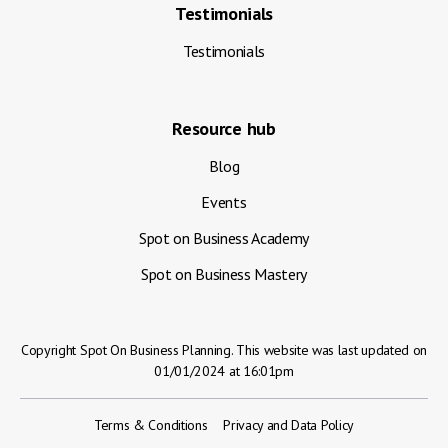
Testimonials
Testimonials
Resource hub
Blog
Events
Spot on Business Academy
Spot on Business Mastery
Copyright Spot On Business Planning. This website was last updated on
01/01/2024 at 16:01pm
Terms & Conditions
Privacy and Data Policy