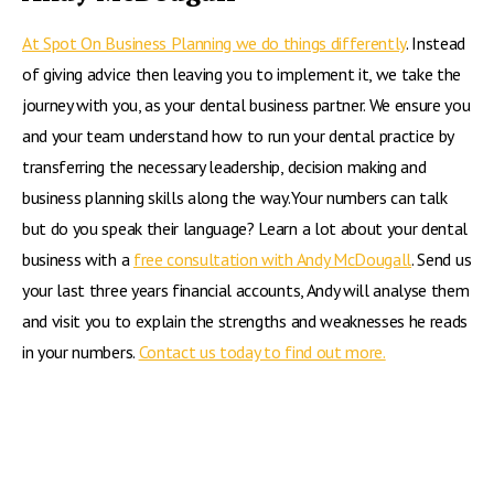
At Spot On Business Planning we do things differently
. Instead
of giving advice then leaving you to implement it, we take the
journey with you, as your dental business partner. We ensure you
and your team understand how to run your dental practice by
transferring the necessary leadership, decision making and
business planning skills along the way.Your numbers can talk
but do you speak their language? Learn a lot about your dental
business with a
free consultation with Andy McDougall
. Send us
your last three years financial accounts, Andy will analyse them
and visit you to explain the strengths and weaknesses he reads
in your numbers.
Contact us today to find out more.