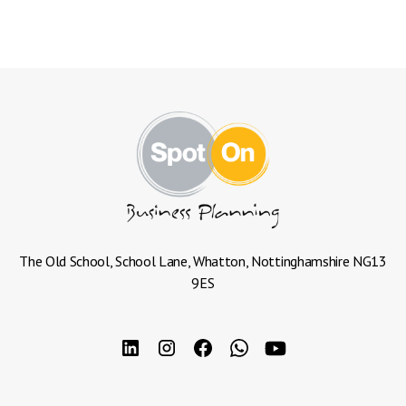
The Old School, School Lane, Whatton, Nottinghamshire NG13
9ES