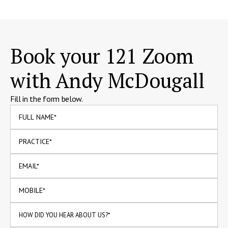
Book your 121 Zoom
with Andy McDougall
Fill in the form below.