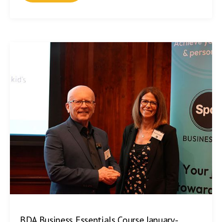
BDA Business Essentials Course January-