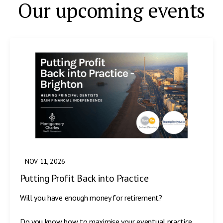
Our upcoming events
NOV 11, 2026
Putting Profit Back into Practice
Will you have enough money for retirement?
Do you know how to maximise your eventual practice