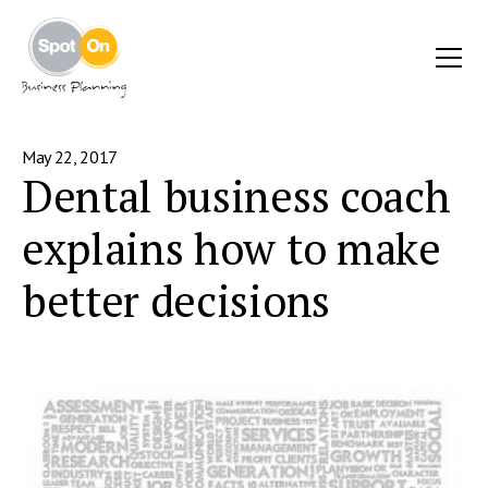
May 22, 2017
Dental business coach
explains how to make
better decisions