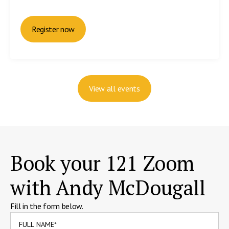
Register now
View all events
Book your 121 Zoom
with Andy McDougall
Fill in the form below.