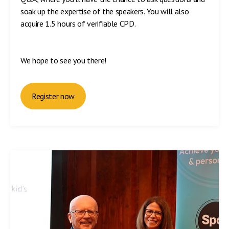
soak up the expertise of the speakers. You will also
acquire 1.5 hours of verifiable CPD.
We hope to see you there!
Register now