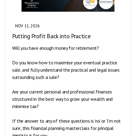
NOV 11, 2026
Putting Profit Back into Practice
Will you have enough money for retirement?
Do you know how to maximise your eventual practice
sale, and fully understand the practical and legal issues
surrounding such a sale?
Are your current personal and professional finances
structured in the best way to grow your wealth and
minimise tax?
If the answer to any of these questions is ‘no’ or ‘I’m not
sure’, this financial planning masterclass for principal
dentists is for you.