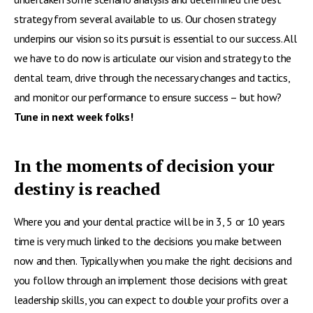
strategy from several available to us. Our chosen strategy
underpins our vision so its pursuit is essential to our success. All
we have to do now is articulate our vision and strategy to the
dental team, drive through the necessary changes and tactics,
and monitor our performance to ensure success – but how?
Tune in next week folks!
In the moments of decision your
destiny is reached
Where you and your dental practice will be in 3, 5 or 10 years
time is very much linked to the decisions you make between
now and then. Typically when you make the right decisions and
you follow through an implement those decisions with great
leadership skills, you can expect to double your profits over a