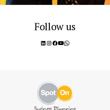
Follow us