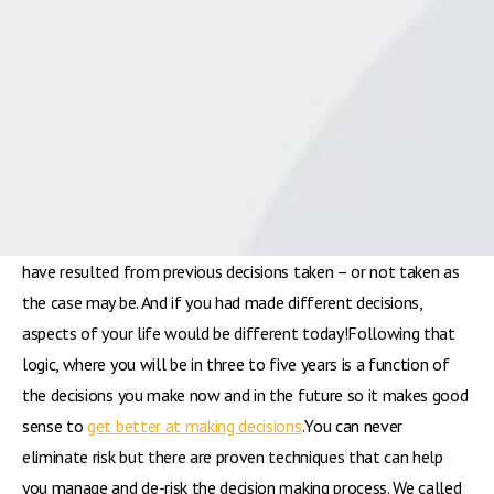
McDougall from Spot On Business Planning[/caption]In the
third part of this month’s series of blogs on
leadership
, dental
business consultant Andy McDougall from Spot On Business
Planning says there is a direct correlation between where you
are personally and professionally right now and the
decisions
you have made in your life to date.The school you attended,
the vocation you pursued, your marital status, where you live, if
you have children – all these aspects of your life and more
have resulted from previous decisions taken – or not taken as
the case may be. And if you had made different decisions,
aspects of your life would be different today!Following that
logic, where you will be in three to five years is a function of
the decisions you make now and in the future so it makes good
sense to
get better at making decisions
.You can never
eliminate risk but there are proven techniques that can help
you manage and de-risk the decision making process. We called