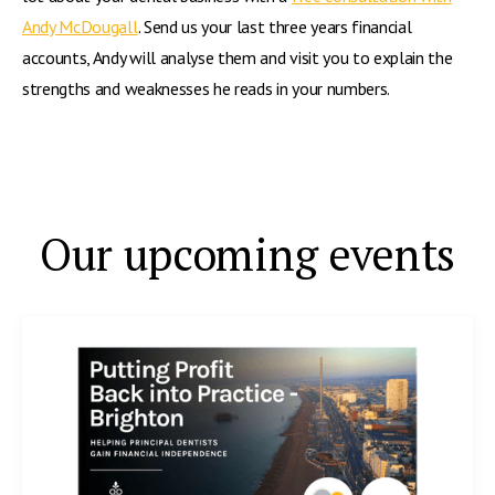
Andy McDougall
. Send us your last three years financial
accounts, Andy will analyse them and visit you to explain the
strengths and weaknesses he reads in your numbers.
Our upcoming events