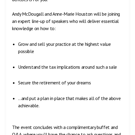
Andy McDougall and Anne-Marie Houston will be joining
an expert line-up of speakers who will deliver essential
knowledge on how to:
Grow and sell your practice at the highest value
possible
Understand the tax implications around such a sale
Secure the retirement of your dreams
…and put a plan in place that makes all of the above
achievable.
The event concludes with a complimentary buffet and
Q&A, where you’ll have the chance to ask questions and