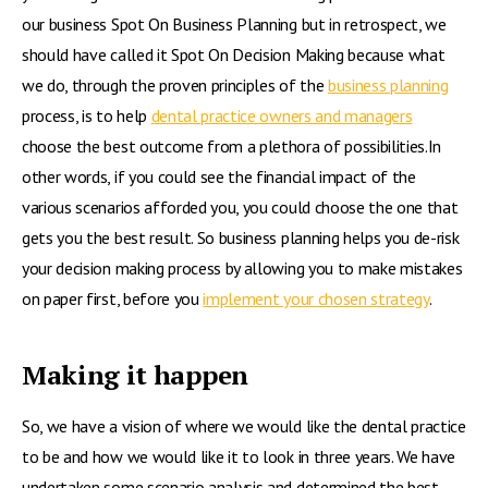
our business Spot On Business Planning but in retrospect, we
should have called it Spot On Decision Making because what
we do, through the proven principles of the
business planning
process, is to help
dental practice owners and managers
choose the best outcome from a plethora of possibilities.In
other words, if you could see the financial impact of the
various scenarios afforded you, you could choose the one that
gets you the best result. So business planning helps you de-risk
your decision making process by allowing you to make mistakes
on paper first, before you
implement your chosen strategy
.
Making it happen
So, we have a vision of where we would like the dental practice
to be and how we would like it to look in three years. We have
undertaken some scenario analysis and determined the best