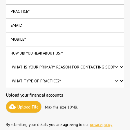
Upload your financial accounts
Upload File
Max file size 10MB.
By submitting your details you are agreeing to our
privacy policy