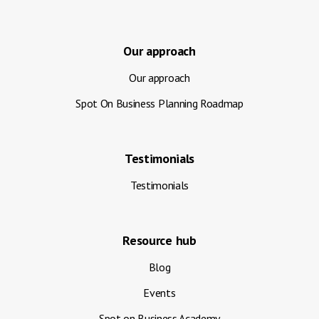
Our approach
Our approach
Spot On Business Planning Roadmap
Testimonials
Testimonials
Resource hub
Blog
Events
Spot on Business Academy