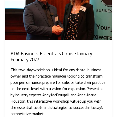
BDA Business Essentials Course January-
February 2027
This two-day workshop is ideal for any dental business
owner and their practice manager looking to transform
poor performance, prepare for sale, or take their practice
to the next level with a vision for expansion. Presented
by industry experts Andy McDougall and Anne-Marie
Houston, this interactive workshop will equip you with
the essential tools and strategies to succeed in today’s
competitive market.