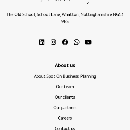
The Old School, School Lane, Whatton, Nottinghamshire NG13
9ES
About us
About Spot On Business Planning
Our team
Our clients
Our partners
Careers
Contact us