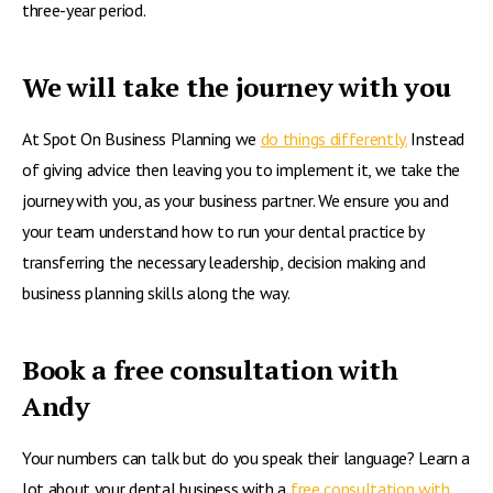
three-year period.
We will take the journey with you
At Spot On Business Planning we
do things differently.
Instead
of giving advice then leaving you to implement it, we take the
journey with you, as your business partner. We ensure you and
your team understand how to run your dental practice by
transferring the necessary leadership, decision making and
business planning skills along the way.
Book a free consultation with
Andy
Your numbers can talk but do you speak their language? Learn a
lot about your dental business with a
free consultation with